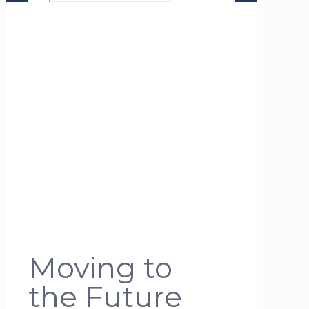
Moving to
the Future