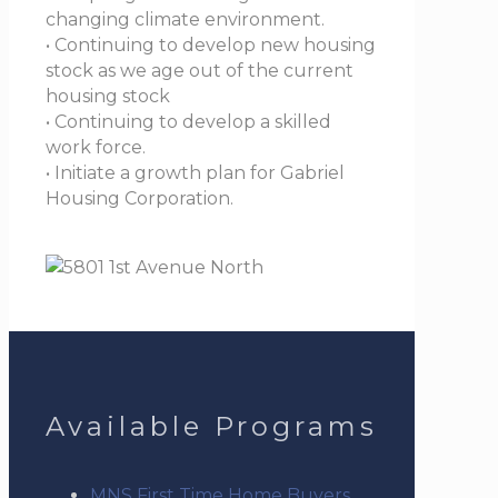
changing climate environment.
• Continuing to develop new housing
stock as we age out of the current
housing stock
• Continuing to develop a skilled
work force.
• Initiate a growth plan for Gabriel
Housing Corporation.
Available Programs
MNS First Time Home Buyers