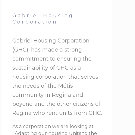
Gabriel Housing
Corporation
Gabriel Housing Corporation
(GHC), has made a strong
commitment to ensuring the
sustainability of GHC as a
housing corporation that serves
the needs of the Métis
community in Regina and
beyond and the other citizens of
Regina who rent units from GHC.
As a corporation we are looking at:
• Adapting our housing units to the