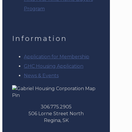
Program
Information
Application for Membership
GHC Housing Application
News & Events
306.775.2905
506 Lorne Street North
Regina, SK